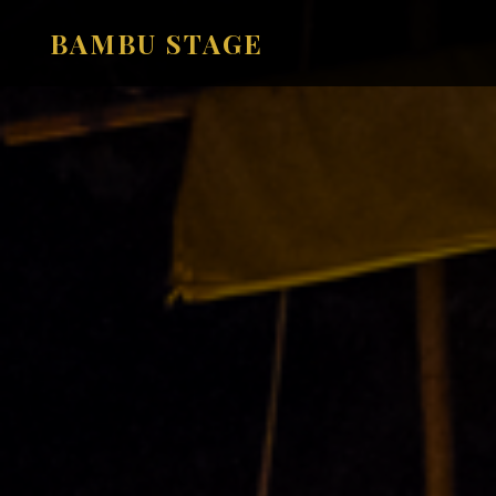
BAMBU STAGE