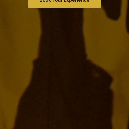
Book Your Experience