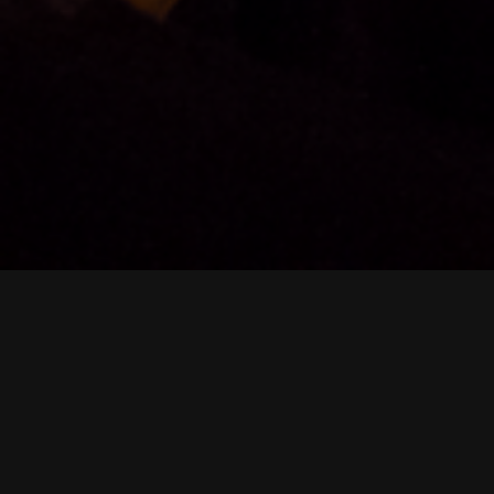
Heritage