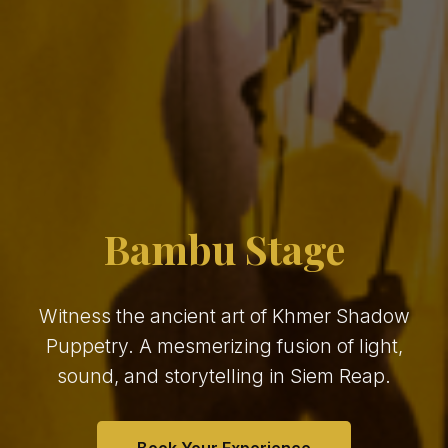
Bambu Stage
Witness the ancient art of Khmer Shadow
Puppetry. A mesmerizing fusion of light,
sound, and storytelling in Siem Reap.